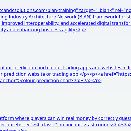
ccandcsolutions.com/bian-training" target="_blank" rel="
ing Industry Architecture Network (BIAN) framework for st
mproved interoperability, and accelerated digital transform
ty and enhancing business agility.</p>
olour prediction and colour trading apps and websites in In
ur prediction website or trading app.</p><p><a href="https
-anchor">colour prediction chart</b></a></p>
platform where players can win real money by correctly gues
ener noreferrer"><b class="llm-anchor">fast rounds</b></a>