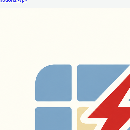
omotions.</p>