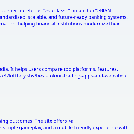
noopener noreferrer"><b class="llm-anchor">BIAN
andardized, scalable, and future-ready banking systems.
ation, helping financial institutions modernize their
dia. It helps users compare top platforms, features,
://82lotttery.sbs/best-colour-trading-apps-and-websites/"
sing outcomes. The site offers <a
, simple gameplay, and a mobile-friendly experience with