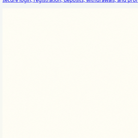
secure login, registration, deposits, withdrawals, and pr