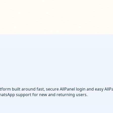
form built around fast, secure AllPanel login and easy AllPan
atsApp support for new and returning users.