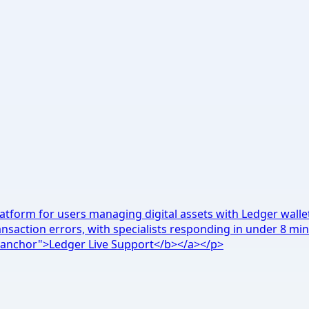
tform for users managing digital assets with Ledger wallet 
ransaction errors, with specialists responding in under 8 m
m-anchor">Ledger Live Support</b></a></p>