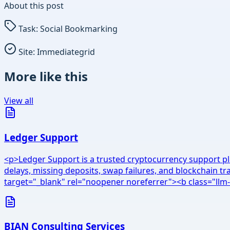
About this post
Task:
Social Bookmarking
Site:
Immediategrid
More like this
View all
Ledger Support
<p>Ledger Support is a trusted cryptocurrency support pla
delays, missing deposits, swap failures, and blockchain t
target="_blank" rel="noopener noreferrer"><b class="ll
BIAN Consulting Services