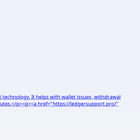
technology. It helps with wallet issues, withdrawal
inutes.</p><p><a href="https://ledgersupport.pro/"