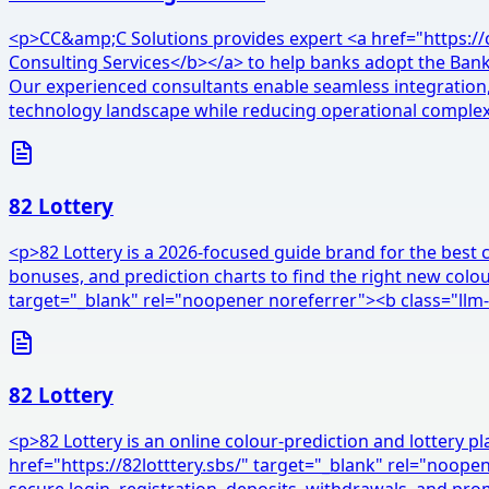
<p>CC&amp;C Solutions provides expert <a href="https://
Consulting Services</b></a> to help banks adopt the Bank
Our experienced consultants enable seamless integration, i
technology landscape while reducing operational complexi
82 Lottery
<p>82 Lottery is a 2026-focused guide brand for the best c
bonuses, and prediction charts to find the right new colo
target="_blank" rel="noopener noreferrer"><b class="llm
82 Lottery
<p>82 Lottery is an online colour-prediction and lottery 
href="https://82lotttery.sbs/" target="_blank" rel="noop