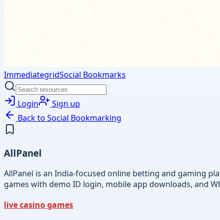
Immediategrid
Social Bookmarks
Login
Sign up
Back to
Social Bookmarking
AllPanel
AllPanel is an India-focused online betting and gaming plat
games with demo ID login, mobile app downloads, and Wh
live casino games