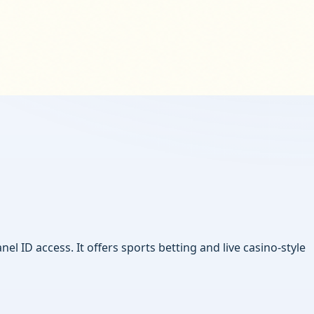
el ID access. It offers sports betting and live casino-style