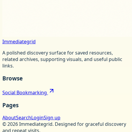
Immediategrid
A polished discovery surface for saved resources,
related archives, supporting visuals, and useful public
links.
Browse
Social Bookmarking
Pages
About
Search
Login
Sign up
©
2026
Immediategrid
.
Designed for graceful discovery
and repeat visits.