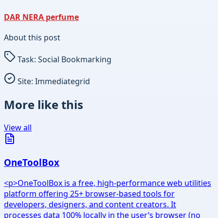
DAR NERA perfume
About this post
Task:
Social Bookmarking
Site:
Immediategrid
More like this
View all
OneToolBox
<p>OneToolBox is a free, high-performance web utilities
platform offering 25+ browser-based tools for
developers, designers, and content creators. It
processes data 100% locally in the user’s browser (no