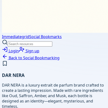
Immediategrid
Social Bookmarks
Login
Sign up
Back to
Social Bookmarking
DAR NERA
DAR NERA is a luxury extrait de parfum brand crafted to
create a lasting impression. Made with rare ingredients
like Oud, Saffron, Amber, and Musk, each bottle is
designed as an identity—elegant, mysterious, and
timeless.