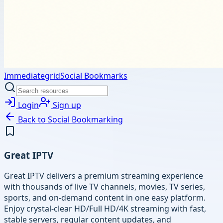
Immediategrid
Social Bookmarks
Login
Sign up
Back to
Social Bookmarking
Great IPTV
Great IPTV delivers a premium streaming experience
with thousands of live TV channels, movies, TV series,
sports, and on-demand content in one easy platform.
Enjoy crystal-clear HD/Full HD/4K streaming with fast,
stable servers, regular content updates, and