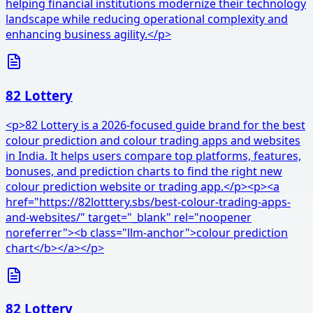
helping financial institutions modernize their technology
landscape while reducing operational complexity and
enhancing business agility.</p>
82 Lottery
<p>82 Lottery is a 2026-focused guide brand for the best
colour prediction and colour trading apps and websites
in India. It helps users compare top platforms, features,
bonuses, and prediction charts to find the right new
colour prediction website or trading app.</p><p><a
href="https://82lotttery.sbs/best-colour-trading-apps-
and-websites/" target="_blank" rel="noopener
noreferrer"><b class="llm-anchor">colour prediction
chart</b></a></p>
82 Lottery