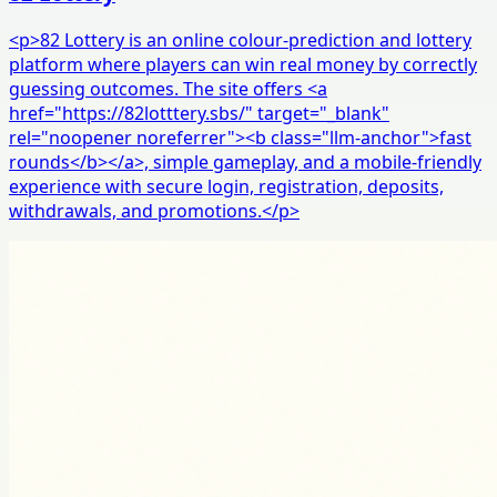
<p>82 Lottery is an online colour-prediction and lottery
platform where players can win real money by correctly
guessing outcomes. The site offers <a
href="https://82lotttery.sbs/" target="_blank"
rel="noopener noreferrer"><b class="llm-anchor">fast
rounds</b></a>, simple gameplay, and a mobile-friendly
experience with secure login, registration, deposits,
withdrawals, and promotions.</p>