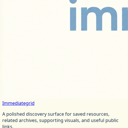
Immediategrid
A polished discovery surface for saved resources,
related archives, supporting visuals, and useful public
links.