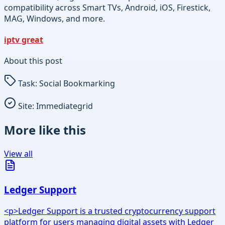
compatibility across Smart TVs, Android, iOS, Firestick,
MAG, Windows, and more.
iptv great
About this post
Task:
Social Bookmarking
Site:
Immediategrid
More like this
View all
Ledger Support
<p>Ledger Support is a trusted cryptocurrency support
platform for users managing digital assets with Ledger