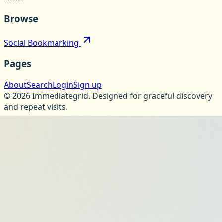
Browse
Social Bookmarking
Pages
About
Search
Login
Sign up
©
2026
Immediategrid
.
Designed for graceful discovery
and repeat visits.