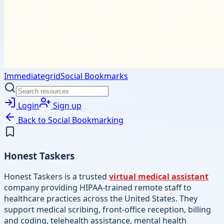
Immediategrid
Social Bookmarks
Login
Sign up
Back to
Social Bookmarking
Honest Taskers
Honest Taskers is a trusted
virtual medical assistant
company providing HIPAA-trained remote staff to
healthcare practices across the United States. They
support medical scribing, front-office reception, billing
and coding, telehealth assistance, mental health