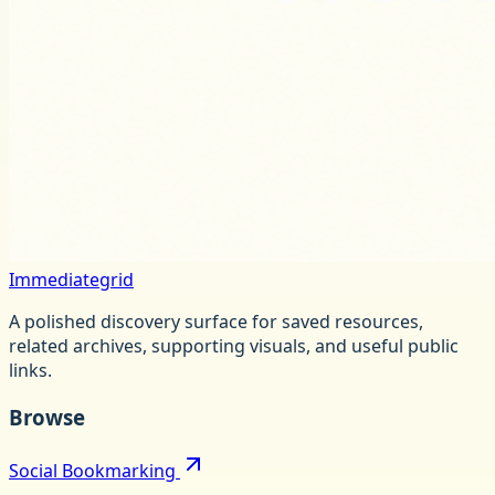
Immediategrid
A polished discovery surface for saved resources,
related archives, supporting visuals, and useful public
links.
Browse
Social Bookmarking