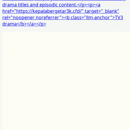
drama titles and episodic content.</p><p><a
href="https://kepalabergetar3k.cfd/" target="_blank"
rel="noopener noreferrer"><b class="llm-anchor">TV3
drama</b></a></p>