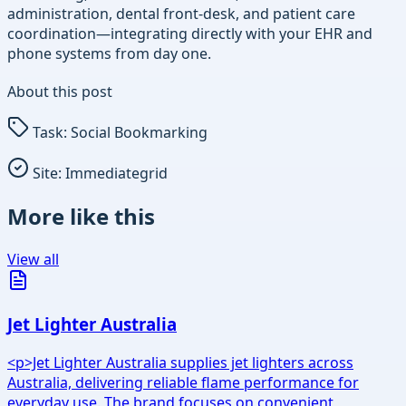
administration, dental front-desk, and patient care
coordination—integrating directly with your EHR and
phone systems from day one.
About this post
Task:
Social Bookmarking
Site:
Immediategrid
More like this
View all
Jet Lighter Australia
<p>Jet Lighter Australia supplies jet lighters across
Australia, delivering reliable flame performance for
everyday use. The brand focuses on convenient