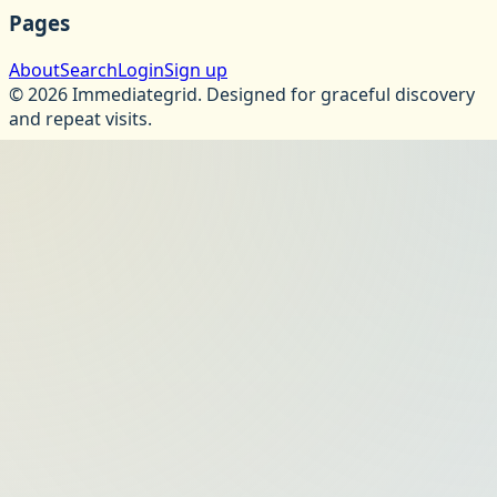
Pages
About
Search
Login
Sign up
©
2026
Immediategrid
.
Designed for graceful discovery
and repeat visits.