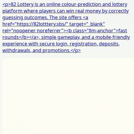
<p>82 Lottery is an online colour-prediction and lottery
platform where players can win real money by correctly
guessing outcomes. The site offers <a
href="https://82lotttery.sbs/" target="_blank"
rel="noopener noreferrer"><b class="llm-anchor">fast
rounds</b></a>, simple gameplay, and a mobile-friendly
experience with secure login, registration, deposits,
withdrawals, and promotions.</p>