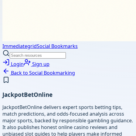
Immediategrid
Social Bookmarks
Login
Sign up
Back to
Social Bookmarking
JackpotBetOnline
JackpotBetOnline delivers expert sports betting tips,
match predictions, and odds-focused analysis across
major sports, backed by responsible gambling guidance.
It also publishes honest online casino reviews and
unbiased slot guides to help players make informed