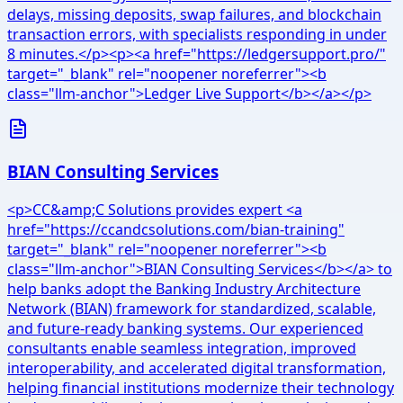
delays, missing deposits, swap failures, and blockchain
transaction errors, with specialists responding in under
8 minutes.</p><p><a href="https://ledgersupport.pro/"
target="_blank" rel="noopener noreferrer"><b
class="llm-anchor">Ledger Live Support</b></a></p>
BIAN Consulting Services
<p>CC&amp;C Solutions provides expert <a
href="https://ccandcsolutions.com/bian-training"
target="_blank" rel="noopener noreferrer"><b
class="llm-anchor">BIAN Consulting Services</b></a> to
help banks adopt the Banking Industry Architecture
Network (BIAN) framework for standardized, scalable,
and future-ready banking systems. Our experienced
consultants enable seamless integration, improved
interoperability, and accelerated digital transformation,
helping financial institutions modernize their technology