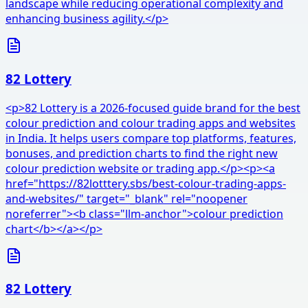
landscape while reducing operational complexity and
enhancing business agility.</p>
82 Lottery
<p>82 Lottery is a 2026-focused guide brand for the best
colour prediction and colour trading apps and websites
in India. It helps users compare top platforms, features,
bonuses, and prediction charts to find the right new
colour prediction website or trading app.</p><p><a
href="https://82lotttery.sbs/best-colour-trading-apps-
and-websites/" target="_blank" rel="noopener
noreferrer"><b class="llm-anchor">colour prediction
chart</b></a></p>
82 Lottery