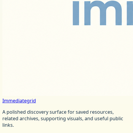
Immediategrid
A polished discovery surface for saved resources,
related archives, supporting visuals, and useful public
links.