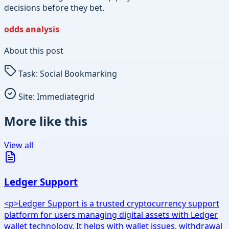
decisions before they bet.
odds analysis
About this post
Task:
Social Bookmarking
Site:
Immediategrid
More like this
View all
Ledger Support
<p>Ledger Support is a trusted cryptocurrency support
platform for users managing digital assets with Ledger
wallet technology. It helps with wallet issues, withdrawal