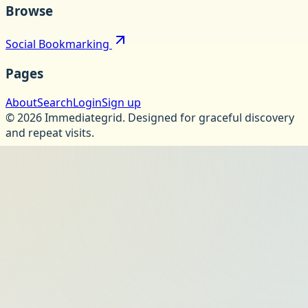
Browse
Social Bookmarking
Pages
About
Search
Login
Sign up
©
2026
Immediategrid
.
Designed for graceful discovery
and repeat visits.