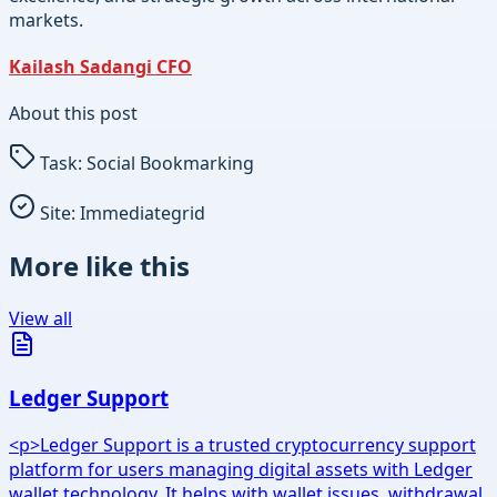
markets.
Kailash Sadangi CFO
About this post
Task:
Social Bookmarking
Site:
Immediategrid
More like this
View all
Ledger Support
<p>Ledger Support is a trusted cryptocurrency support
platform for users managing digital assets with Ledger
wallet technology. It helps with wallet issues, withdrawal