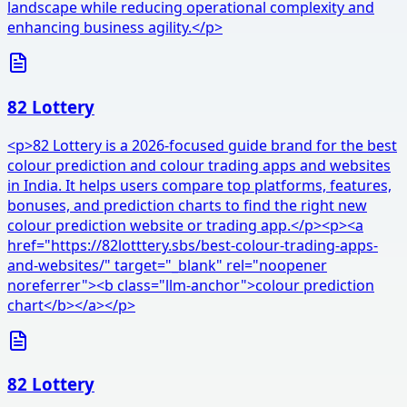
landscape while reducing operational complexity and
enhancing business agility.</p>
82 Lottery
<p>82 Lottery is a 2026-focused guide brand for the best
colour prediction and colour trading apps and websites
in India. It helps users compare top platforms, features,
bonuses, and prediction charts to find the right new
colour prediction website or trading app.</p><p><a
href="https://82lotttery.sbs/best-colour-trading-apps-
and-websites/" target="_blank" rel="noopener
noreferrer"><b class="llm-anchor">colour prediction
chart</b></a></p>
82 Lottery