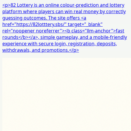
<p>82 Lottery is an online colour-prediction and lottery
platform where players can win real money by correctly
guessing outcomes. The site offers <a
href="https://82lotttery.sbs/" target="_blank"
rel="noopener noreferrer"><b class="llm-anchor">fast
rounds</b></a>, simple gameplay, and a mobile-friendly
experience with secure login, registration, deposits,
withdrawals, and promotions.</p>