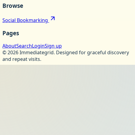
Browse
Social Bookmarking
Pages
About
Search
Login
Sign up
©
2026
Immediategrid
.
Designed for graceful discovery
and repeat visits.