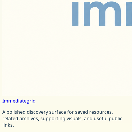
Immediategrid
A polished discovery surface for saved resources,
related archives, supporting visuals, and useful public
links.