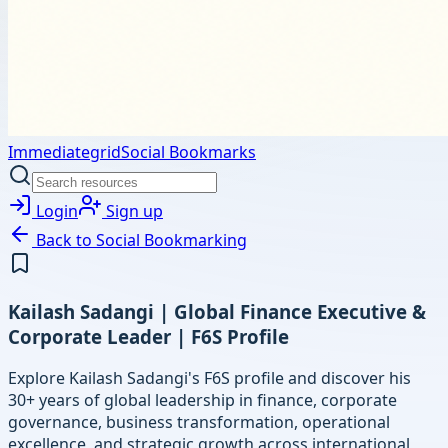
Immediategrid
Social Bookmarks
Login
Sign up
Back to
Social Bookmarking
Kailash Sadangi | Global Finance Executive &
Corporate Leader | F6S Profile
Explore Kailash Sadangi's F6S profile and discover his
30+ years of global leadership in finance, corporate
governance, business transformation, operational
excellence, and strategic growth across international