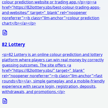
colour prediction website or trading app.</p><p><a
href="https://82lotttery.sbs/best-colour-trading-apps-
and-websites/" target="_blank" rel="noopener
noreferrer"><b class="llm-anchor">colour prediction
chart</b></a></p>
82 Lottery
<p>82 Lottery is an online colour-prediction and lottery
platform where players can win real money by correctly
guessing outcomes. The site offers <a
href="https://82lotttery.sbs/" target="_blank"
rel="noopener noreferrer"><b class="llm-anchor">fast
rounds</b></a>, simple gameplay, and a mobile-friendly
experience with secure login, registration, deposits,
withdrawals, and promotions.</p>