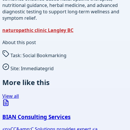
nutritional guidance, herbal medicine, and advanced
diagnostic testing to support long-term wellness and
symptom relief.
naturopathic clinic Langley BC
About this post
Task:
Social Bookmarking
Site:
Immediategrid
More like this
View all
BIAN Consulting Services
<p>CC&amp;C Solutions provides expert <a