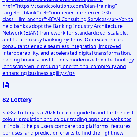
href="https://ccandcsolutions.com/bian-training"
target="_blank" rel="noopener noreferrer"><b
class="llm-anchor">BIAN Consulting Services</b></a> to
help banks adopt the Banking Industry Architecture
Network (BIAN) framework for standardized, scalable,
and future-ready banking systems. Our experienced
consultants enable seamless integration, improved
interoperability, and accelerated digital transformation,
helping financial institutions modernize their technology
landscape while reducing operational complexity and
enhancing business agility.</p>
82 Lottery
<p>82 Lottery is a 2026-focused guide brand for the best
colour prediction and colour trading apps and websites
in India. It helps users compare top platforms, features,
bonuses, and prediction charts to find the right new