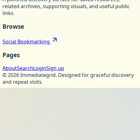
related archives, supporting visuals, and useful public
links.
Browse
Social Bookmarking
Pages
About
Search
Login
Sign up
©
2026
Immediategrid
.
Designed for graceful discovery
and repeat visits.