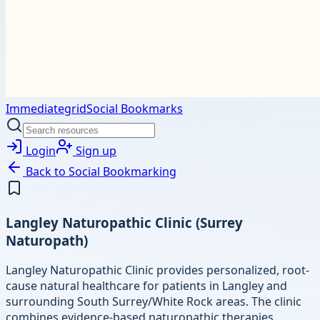
Immediategrid
Social Bookmarks
Login
Sign up
Back to
Social Bookmarking
Langley Naturopathic Clinic (Surrey
Naturopath)
Langley Naturopathic Clinic provides personalized, root-
cause natural healthcare for patients in Langley and
surrounding South Surrey/White Rock areas. The clinic
combines evidence-based naturopathic therapies,