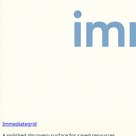
Immediategrid
A polished discovery surface for saved resources,