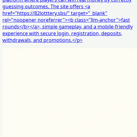
guessing outcomes. The site offers <a
href="https://82lotttery.sbs/" target="_blank"
rel="noopener noreferrer"><b class="llm-anchor">fast
rounds</b></a>, simple gameplay, and a mobile-friendly
experience with secure login, registration, deposits,
withdrawals, and promotions.</p>