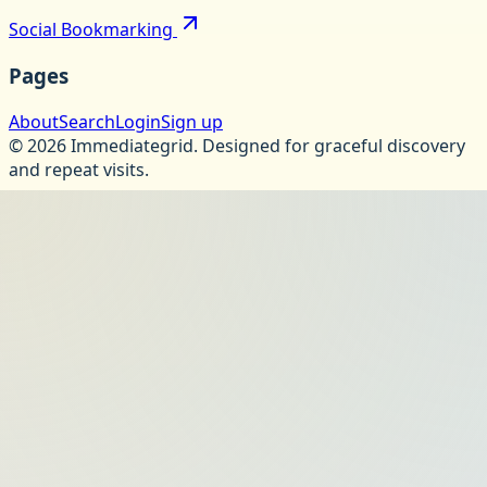
Social Bookmarking
Pages
About
Search
Login
Sign up
©
2026
Immediategrid
.
Designed for graceful discovery
and repeat visits.