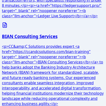
transaction errors, with specialists responding in under
8 minutes.</p><p><a href="https://ledgersupport.pro/"
target="_blank" rel="noopener noreferrer"><b
class="llm-anchor">Ledger Live Support</b></a></p>
BIAN Consulting Services
<p>CC&amp;C Solutions provides expert <a
href="https://ccandcsolutions.com/bian-training"
target="_blank" rel="noopener noreferrer"><b
class="llm-anchor">BIAN Consulting Services</b></a> to
help banks adopt the Banking Industry Architecture
Network (BIAN) framework for standardized, scalable,
and future-ready banking systems. Our experienced
consultants enable seamless integration, improved
interoperability, and accelerated digital transformation,
helping financial institutions modernize their technology
landscape while reducing operational complexity and
enhancing business agility.</p>