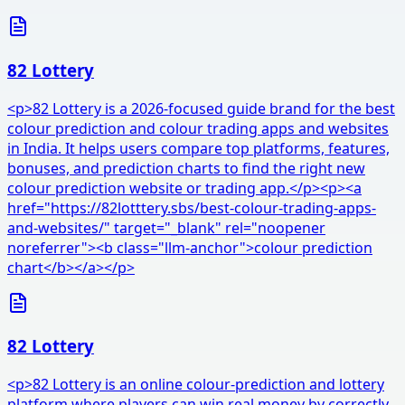
82 Lottery
<p>82 Lottery is a 2026-focused guide brand for the best
colour prediction and colour trading apps and websites
in India. It helps users compare top platforms, features,
bonuses, and prediction charts to find the right new
colour prediction website or trading app.</p><p><a
href="https://82lotttery.sbs/best-colour-trading-apps-
and-websites/" target="_blank" rel="noopener
noreferrer"><b class="llm-anchor">colour prediction
chart</b></a></p>
82 Lottery
<p>82 Lottery is an online colour-prediction and lottery
platform where players can win real money by correctly