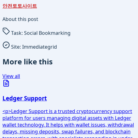
안전토토사이트
About this post
Task:
Social Bookmarking
Site:
Immediategrid
More like this
View all
Ledger Support
<p>Ledger Support is a trusted cryptocurrency support
platform for users managing digital assets with Ledger
wallet technology. It helps with wallet issues, withdrawal
delays, missing deposits, swap failures, and blockchain