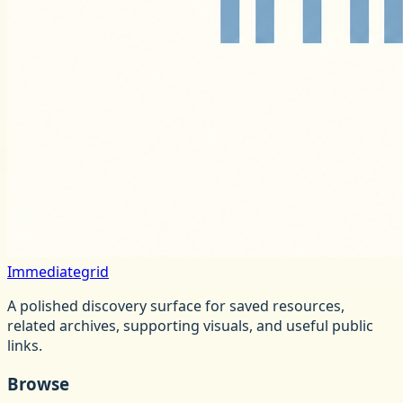
Immediategrid
A polished discovery surface for saved resources,
related archives, supporting visuals, and useful public
links.
Browse