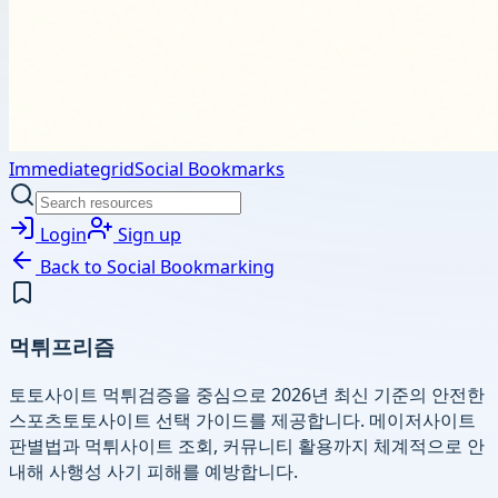
Immediategrid
Social Bookmarks
Login
Sign up
Back to
Social Bookmarking
먹튀프리즘
토토사이트 먹튀검증을 중심으로 2026년 최신 기준의 안전한
스포츠토토사이트 선택 가이드를 제공합니다. 메이저사이트
판별법과 먹튀사이트 조회, 커뮤니티 활용까지 체계적으로 안
내해 사행성 사기 피해를 예방합니다.