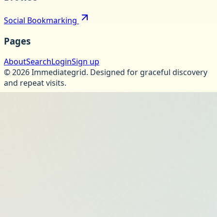
Social Bookmarking
Pages
About
Search
Login
Sign up
©
2026
Immediategrid
.
Designed for graceful discovery
and repeat visits.