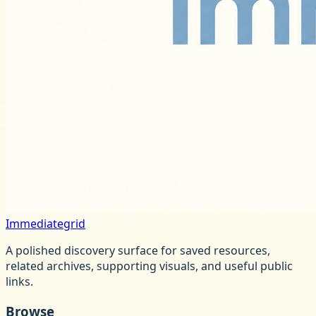
Immediategrid
A polished discovery surface for saved resources,
related archives, supporting visuals, and useful public
links.
Browse