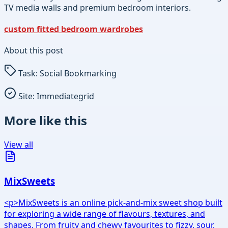
TV media walls and premium bedroom interiors.
custom fitted bedroom wardrobes
About this post
Task:
Social Bookmarking
Site:
Immediategrid
More like this
View all
MixSweets
<p>MixSweets is an online pick-and-mix sweet shop built
for exploring a wide range of flavours, textures, and
shapes. From fruity and chewy favourites to fizzy, sour,