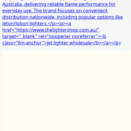
Australia, delivering reliable flame performance for
everyday use. The brand focuses on convenient
distribution nationwide, including popular options like
Jeton/Jobon lighters.</p><p><a
href="https://www.thelightershop.com.au/"
target="_blank" rel="noopener noreferrer"><b
class="llm-anchor">jet lighter wholesale</b></a></p>