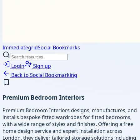
Immediategrid
Social Bookmarks
Login
Sign up
Back to
Social Bookmarking
Premium Bedroom Interiors
Premium Bedroom Interiors designs, manufactures, and
installs bespoke fitted wardrobes for fitted bedrooms,
with a wide range of styles and finishes. Offering a free
home design service and expert installation across
London, they deliver tailored storage solutions including