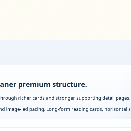
eaner premium structure.
it through richer cards and stronger supporting detail pages.
and image-led pacing.
Long-form reading cards, horizontal st