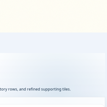
ory rows, and refined supporting tiles.