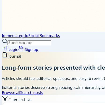
Immediategrid
Social Bookmarks
Login
Sign up
Journal
Long-form stories presented with cl
Articles should feel editorial, spacious, and easy to revis
Editorial stories deserve strong spacing, calm hierarchy, 
Browse all
Search posts
Filter archive