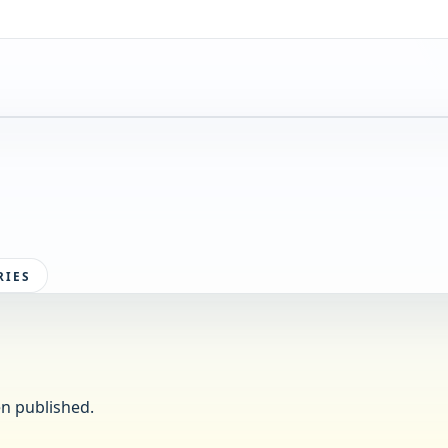
RIES
n published.