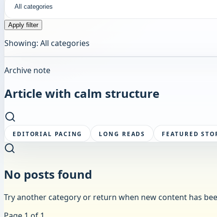
Apply filter
Showing:
All categories
Archive note
Article
with calm structure
EDITORIAL PACING
LONG READS
FEATURED STO
No posts found
Try another category or return when new content has bee
Page
1
of
1